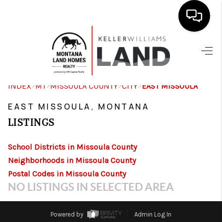
SEARCH LISTINGS
OUR AREAS
>
>
>
>
INDEX
MT
MISSOULA COUNTY
CITY
EAST MISSOULA
BUY
EAST MISSOULA, MONTANA
SELL
LISTINGS
CONTACT US
School Districts in Missoula County
HOME VALUE
Neighborhoods in Missoula County
Postal Codes in Missoula County
OUR TEAM
NO LISTINGS IN SELECTED AREA
REVIEWS
Powered by
Admin Log In