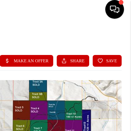
SEARCH LISTINGS
OUR AREAS
BUY
SELL
CONTACT US
HOME VALUE
OUR TEAM
REVIEWS
A REAL ESTATE BLOG