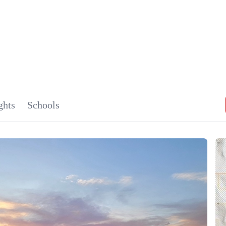
MONTAN